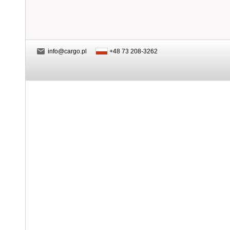
info@cargo.pl
+48 73 208-3262