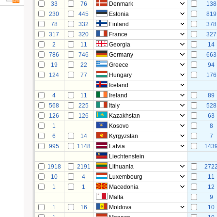
33
76
Denmark
138
230
445
Estonia
819
78
332
Finland
378
317
320
France
327
2
11
Georgia
14
786
746
Germany
663
19
22
Greece
94
124
77
Hungary
176
Iceland
4
11
Ireland
89
568
225
Italy
528
126
126
Kazakhstan
63
1
Kosovo
8
6
14
Kyrgyzstan
7
995
1148
Latvia
143
Liechtenstein
1918
2191
Lithuania
272
10
4
Luxembourg
11
1
1
Macedonia
12
Malta
9
1
16
Moldova
10