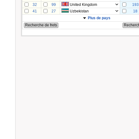
32
99
United Kingdom
193
41
27
Uzbekistan
18
Plus de pays