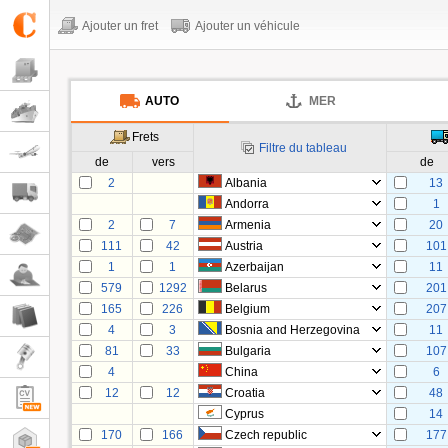
Ajouter un fret
Ajouter un véhicule
AUTO
MER
Frets
Filtre du tableau
de
vers
de
2
Albania
13
Andorra
1
2
7
Armenia
20
111
42
Austria
101
1
1
Azerbaijan
11
579
1292
Belarus
201
165
226
Belgium
207
4
3
Bosnia and Herzegovina
11
81
33
Bulgaria
107
4
China
6
12
12
Croatia
48
Cyprus
14
170
166
Czech republic
177