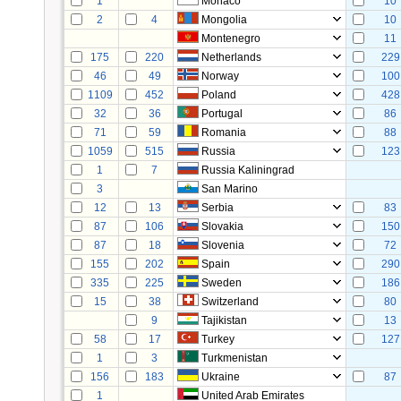
1
Monaco
10
2
4
Mongolia
10
Montenegro
11
175
220
Netherlands
229
46
49
Norway
100
1109
452
Poland
428
32
36
Portugal
86
71
59
Romania
88
1059
515
Russia
123
1
7
Russia Kaliningrad
3
San Marino
12
13
Serbia
83
87
106
Slovakia
150
87
18
Slovenia
72
155
202
Spain
290
335
225
Sweden
186
15
38
Switzerland
80
9
Tajikistan
13
58
17
Turkey
127
1
3
Turkmenistan
156
183
Ukraine
87
1
United Arab Emirates